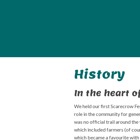
History
In the heart o
We held our first Scarecrow Fes
role in the community for gene
was no official trail around th
which included farmers (of cour
which became a favourite with 