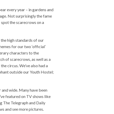
ear every year – in gardens and
lage. Not surprisingly the fame
to spot the scarecrows on a
 the high standards of our
hemes for our two ‘official’
terary characters to the
tch of scarecrows, as well as a
the circus. We’ve also had a
phant outside our Youth Hostel;
ar and wide. Many have been
e’ve featured on TV shows like
ng The Telegraph and Daily
ews and see more pictures.