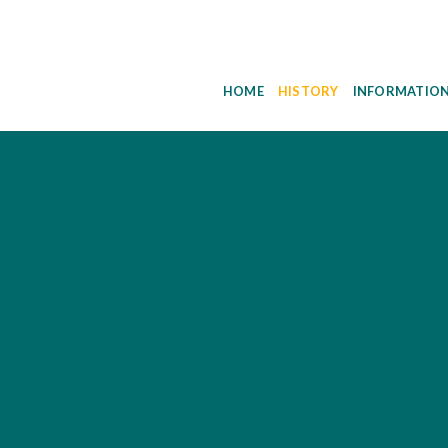
HOME
HISTORY
INFORMATIO