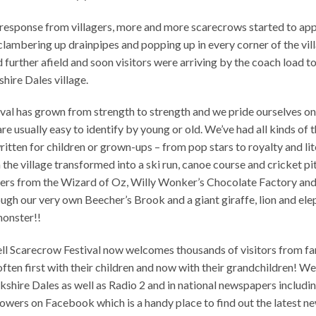
 response from villagers, more and more scarecrows started to app
lambering up drainpipes and popping up in every corner of the vil
ad further afield and soon visitors were arriving by the coach load 
hire Dales village.
tival has grown from strength to strength and we pride ourselves on
e usually easy to identify by young or old. We’ve had all kinds of t
 written for children or grown-ups – from pop stars to royalty and li
 the village transformed into a ski run, canoe course and cricket pi
cters from the Wizard of Oz, Willy Wonker’s Chocolate Factory and 
ugh our very own Beecher’s Brook and a giant giraffe, lion and ele
monster!!
ell Scarecrow Festival now welcomes thousands of visitors from f
ften first with their children and now with their grandchildren! W
shire Dales as well as Radio 2 and in national newspapers includi
lowers on Facebook which is a handy place to find out the latest n