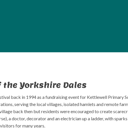
f the Yorkshire Dales
tival back in 1994 as a fundraising event for Kettlewell Primary Sc
rations, serving the local villages, isolated hamlets and remote f
e village back then but residents were encouraged to create scarec
se), a doctor, decorator and an electrician up a ladder, with sparks
visitors for many years.