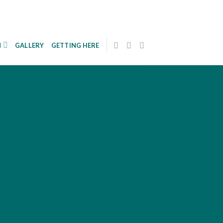
N
GALLERY
GETTING HERE