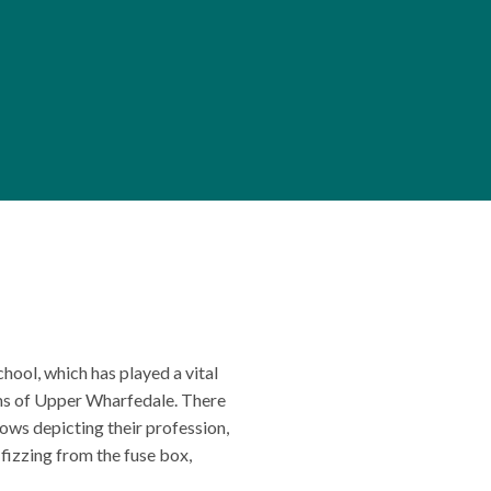
hool, which has played a vital
arms of Upper Wharfedale. There
rows depicting their profession,
 fizzing from the fuse box,