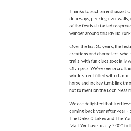
Thanks to such an enthusiastic
doorways, peeking over walls, c
of the festival started to spre
wander around this idyllic Yorks
Over the last 30 years, the fes
creations and characters, who ar
trails, with fun clues specially
Olympics. We’ve seen a croft in
whole street filled with chara
horse and jockey tumbling thro
not to mention the Loch Ness 
We are delighted that Kettlew
coming back year after year – o
The Dales & Lakes and The York
Mail. We have nearly 7,000 fol